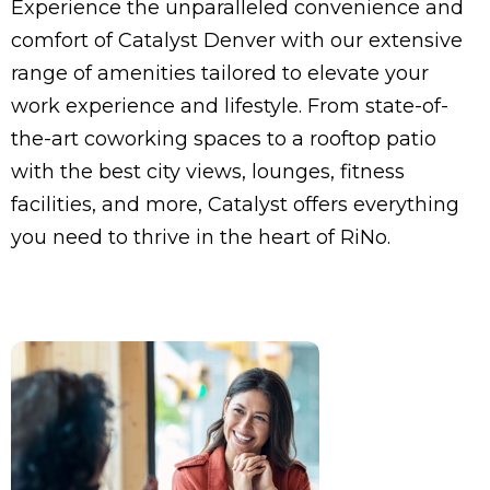
Experience the unparalleled convenience and
comfort of Catalyst Denver with our extensive
range of amenities tailored to elevate your
work experience and lifestyle. From state-of-
the-art coworking spaces to a rooftop patio
with the best city views, lounges, fitness
facilities, and more, Catalyst offers everything
you need to thrive in the heart of RiNo.