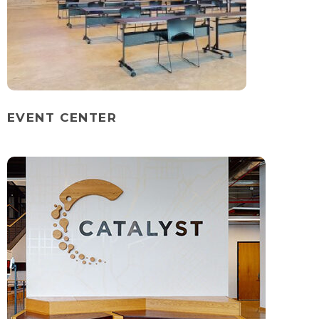
EVENT CENTER