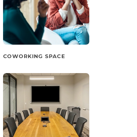
COWORKING SPACE