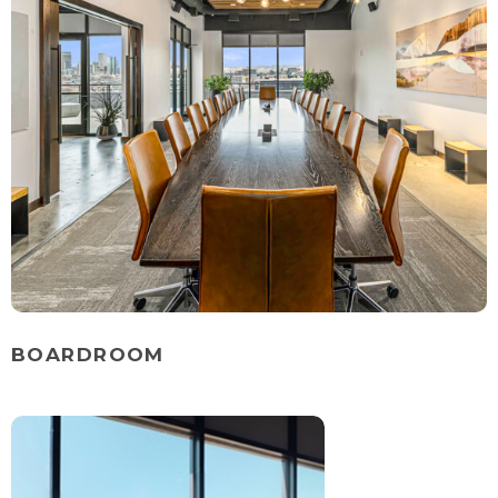
BOARDROOM