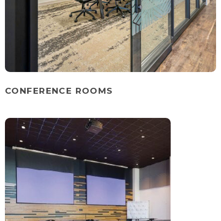
CONFERENCE ROOMS