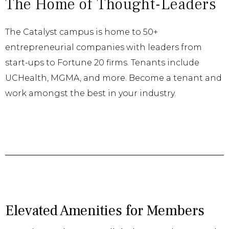
The Home of Thought-Leaders
The Catalyst campus is home to 50+
entrepreneurial companies with leaders from
start-ups to Fortune 20 firms. Tenants include
UCHealth, MGMA, and more. Become a tenant and
work amongst the best in your industry.
Elevated Amenities for Members