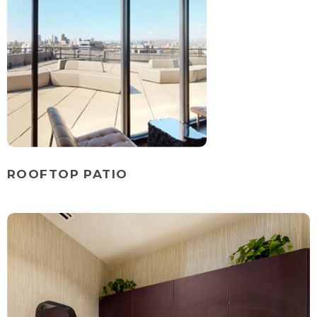
ROOFTOP PATIO