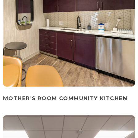
MOTHER’S ROOM COMMUNITY KITCHEN