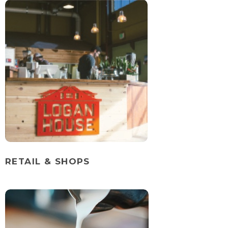
RETAIL & SHOPS