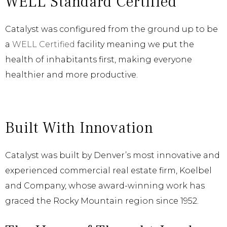
WELL Standard Certified
Catalyst was configured from the ground up to be
a
WELL Certified
facility meaning we put the
health of inhabitants first, making everyone
healthier and more productive.
Built With Innovation
Catalyst was built by Denver’s most innovative and
experienced commercial real estate firm, Koelbel
and Company, whose award-winning work has
graced the Rocky Mountain region since 1952.