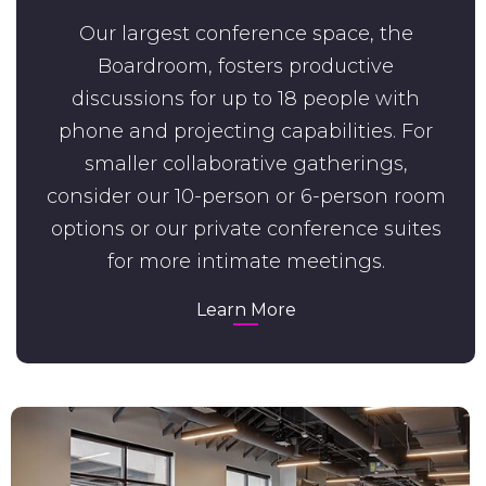
Our largest conference space, the
Boardroom, fosters productive
discussions for up to 18 people with
phone and projecting capabilities. For
smaller collaborative gatherings,
consider our 10-person or 6-person room
options or our private conference suites
for more intimate meetings.
Learn More