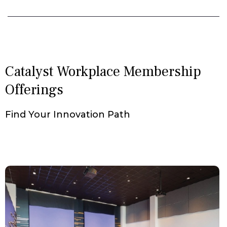
Catalyst Workplace Membership
Offerings
Find Your Innovation Path