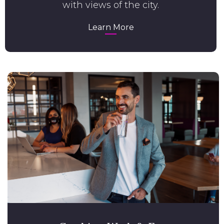
with views of the city.
Learn More