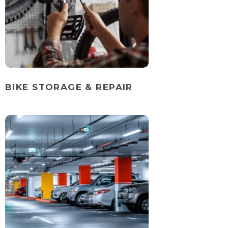
BIKE STORAGE & REPAIR