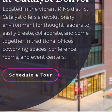
Located in the vibrant RiNo district,
Catalyst offers a revolutionary
environment for thought leaders to
easily create, collaborate, and come
together in traditional offices,
coworking spaces, conference
rooms, and event centers.
Schedule a Tour