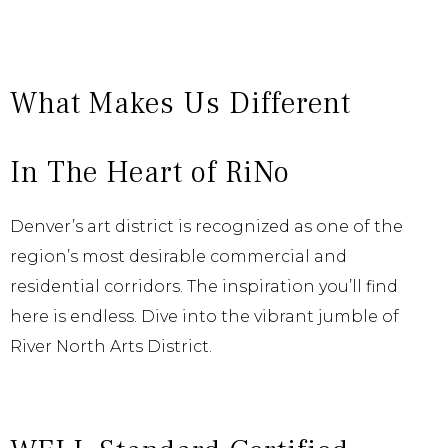
What Makes Us Different
In The Heart of RiNo
Denver’s art district is recognized as one of the
region’s most desirable commercial and
residential corridors. The inspiration you’ll find
here is endless. Dive into the vibrant jumble of
River North Arts District.