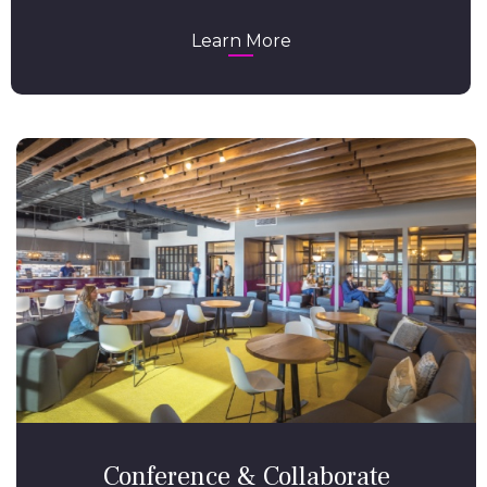
Learn More
Conference & Collaborate