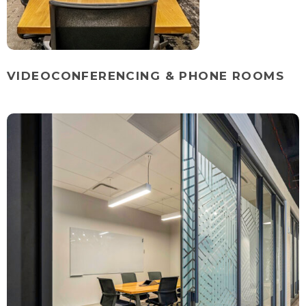
VIDEOCONFERENCING & PHONE ROOMS