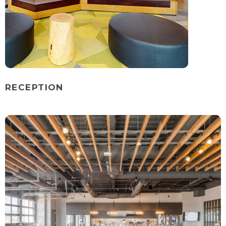
RECEPTION