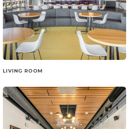
LIVING ROOM