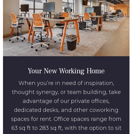
Your New Working Home
When you’re in need of inspiration,
thought synergy, or team building, take
advantage of our private offices,
dedicated desks, and other coworking
spaces for rent. Office spaces range from
63 sq ft to 283 sq ft, with the option to sit