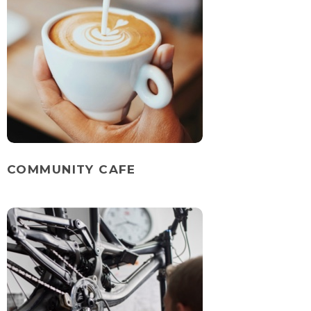
COMMUNITY CAFE