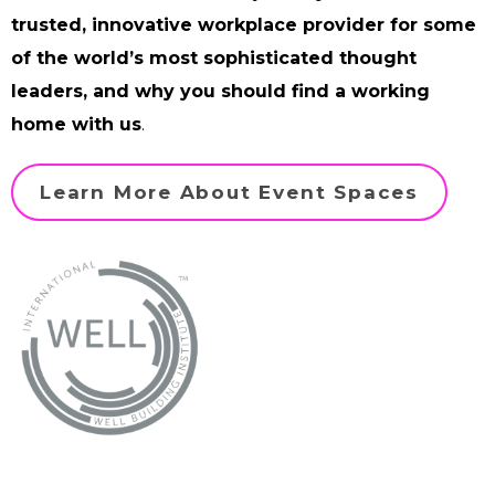
trusted, innovative workplace provider for some
of the world’s most sophisticated thought
leaders, and why you should find a working
home with us
.
Learn More About Event Spaces