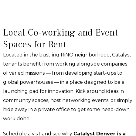
Local Co-working and Event
Spaces for Rent
Located in the bustling RiNO neighborhood, Catalyst
tenants benefit from working alongside companies
of varied missions — from developing start-ups to
global powerhouses — in a place designed to be a
launching pad for innovation. Kick around ideas in
community spaces, host networking events, or simply
hide away in a private office to get some head-down
work done.
Schedule a visit and see why
Catalyst Denver is a