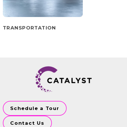
TRANSPORTATION
Schedule a Tour
Contact Us