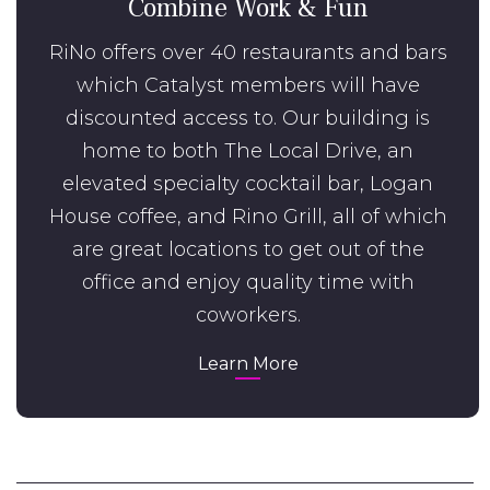
Combine Work & Fun
RiNo offers over 40 restaurants and bars
which Catalyst members will have
discounted access to. Our building is
home to both The Local Drive, an
elevated specialty cocktail bar, Logan
House coffee, and Rino Grill, all of which
are great locations to get out of the
office and enjoy quality time with
coworkers.
Learn More