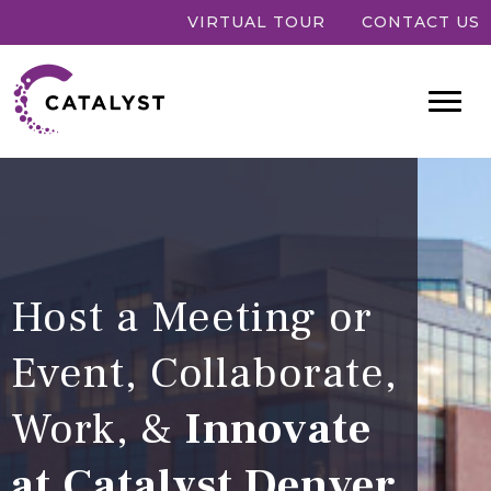
VIRTUAL TOUR
CONTACT US
Host a Meeting or
Event, Collaborate,
Work, &
Innovate
at Catalyst Denver