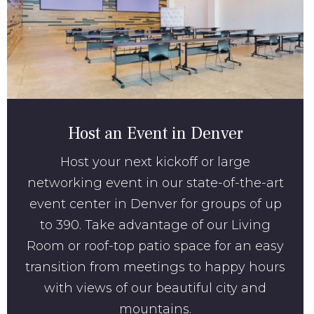
Host an Event in Denver
Host your next kickoff or large
networking event in our state-of-the-art
event center in Denver for groups of up
to 390. Take advantage of our Living
Room or roof-top patio space for an easy
transition from meetings to happy hours
with views of our beautiful city and
mountains.