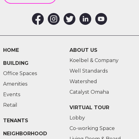
HOME
ABOUT US
Koelbel & Company
BUILDING
Well Standards
Office Spaces
Watershed
Amenities
Catalyst Omaha
Events
Retail
VIRTUAL TOUR
Lobby
TENANTS
Co-working Space
NEIGHBORHOOD
Living Room & Board