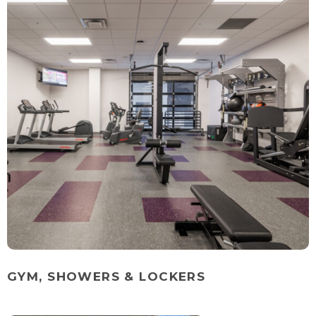
GYM, SHOWERS & LOCKERS